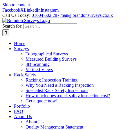
Skip to content
Facebook
X
LinkedIn
Instagram
Call Us Today!
01604 602 287
|
mail@brandonsurveys.co.uk
Search for:
Home
Surveys
Topographical Surveys
Measured Building Surveys
3D Scanning
Verified Views
Rack Safety
Racking Inspection Training
Why You Need a Racking Inspection
Specialist Rack Safety Inspections
How much does a rack safety inspection cost?
Get a quote now!
Portfolio
FAQ
About Us
About Us
Quality Management Statement