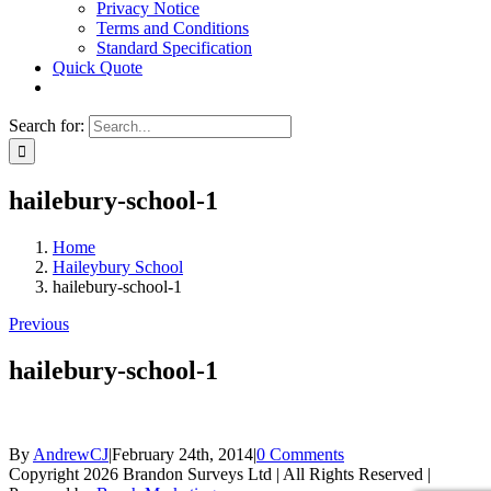
Privacy Notice
Terms and Conditions
Standard Specification
Quick Quote
Search for:
hailebury-school-1
Home
Haileybury School
hailebury-school-1
Previous
hailebury-school-1
By
AndrewCJ
|
February 24th, 2014
|
0 Comments
Copyright 2026 Brandon Surveys Ltd | All Rights Reserved |