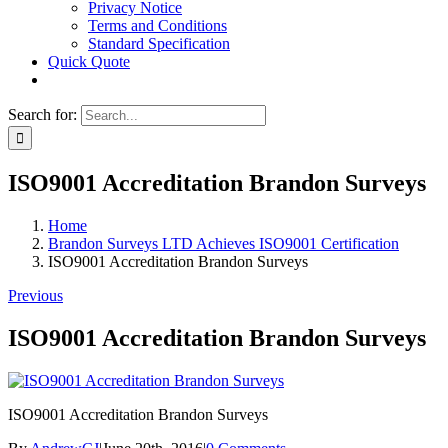
Privacy Notice
Terms and Conditions
Standard Specification
Quick Quote
Search for:
ISO9001 Accreditation Brandon Surveys
Home
Brandon Surveys LTD Achieves ISO9001 Certification
ISO9001 Accreditation Brandon Surveys
Previous
ISO9001 Accreditation Brandon Surveys
ISO9001 Accreditation Brandon Surveys