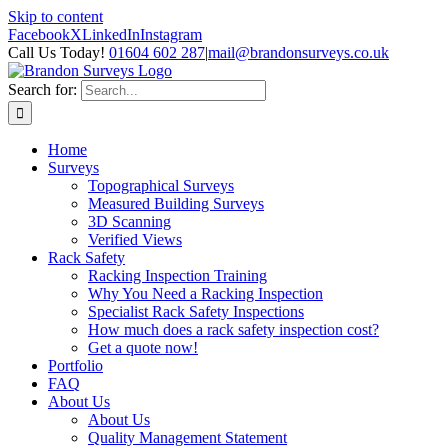
Skip to content
Facebook
X
LinkedIn
Instagram
Call Us Today!
01604 602 287
|
mail@brandonsurveys.co.uk
Search for:
Home
Surveys
Topographical Surveys
Measured Building Surveys
3D Scanning
Verified Views
Rack Safety
Racking Inspection Training
Why You Need a Racking Inspection
Specialist Rack Safety Inspections
How much does a rack safety inspection cost?
Get a quote now!
Portfolio
FAQ
About Us
About Us
Quality Management Statement