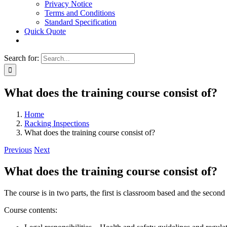
Privacy Notice
Terms and Conditions
Standard Specification
Quick Quote
Search for:
What does the training course consist of?
Home
Racking Inspections
What does the training course consist of?
Previous
Next
What does the training course consist of?
The course is in two parts, the first is classroom based and the second i
Course contents: