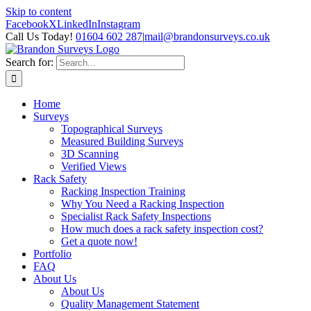
Skip to content
Facebook
X
LinkedIn
Instagram
Call Us Today!
01604 602 287
|
mail@brandonsurveys.co.uk
Search for:
Home
Surveys
Topographical Surveys
Measured Building Surveys
3D Scanning
Verified Views
Rack Safety
Racking Inspection Training
Why You Need a Racking Inspection
Specialist Rack Safety Inspections
How much does a rack safety inspection cost?
Get a quote now!
Portfolio
FAQ
About Us
About Us
Quality Management Statement