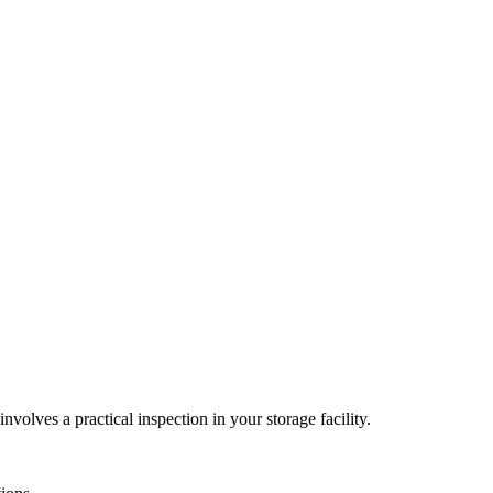
nvolves a practical inspection in your storage facility.