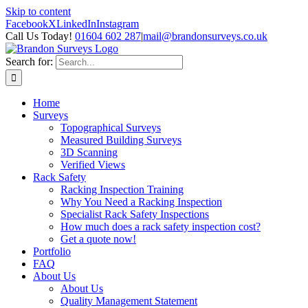
Skip to content
Facebook
X
LinkedIn
Instagram
Call Us Today!
01604 602 287
|
mail@brandonsurveys.co.uk
Search for:
Home
Surveys
Topographical Surveys
Measured Building Surveys
3D Scanning
Verified Views
Rack Safety
Racking Inspection Training
Why You Need a Racking Inspection
Specialist Rack Safety Inspections
How much does a rack safety inspection cost?
Get a quote now!
Portfolio
FAQ
About Us
About Us
Quality Management Statement