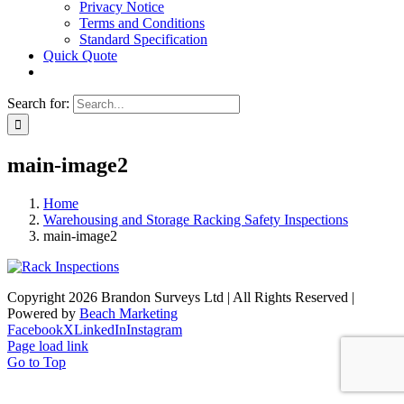
Privacy Notice
Terms and Conditions
Standard Specification
Quick Quote
Search for:
main-image2
Home
Warehousing and Storage Racking Safety Inspections
main-image2
Copyright 2026 Brandon Surveys Ltd | All Rights Reserved |
Powered by
Beach Marketing
Facebook
X
LinkedIn
Instagram
Page load link
Go to Top