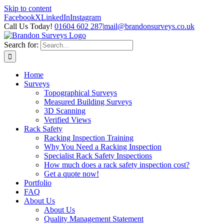
Skip to content
Facebook
X
LinkedIn
Instagram
Call Us Today!
01604 602 287
|
mail@brandonsurveys.co.uk
Search for:
Home
Surveys
Topographical Surveys
Measured Building Surveys
3D Scanning
Verified Views
Rack Safety
Racking Inspection Training
Why You Need a Racking Inspection
Specialist Rack Safety Inspections
How much does a rack safety inspection cost?
Get a quote now!
Portfolio
FAQ
About Us
About Us
Quality Management Statement