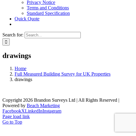
Privacy Notice
Terms and Conditions
Standard Specification
Quick Quote
Search for:
drawings
Home
Full Measured Building Survey for UK Properties
drawings
Copyright 2026 Brandon Surveys Ltd | All Rights Reserved |
Powered by
Beach Marketing
Facebook
X
LinkedIn
Instagram
Page load link
Go to Top