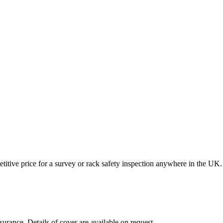
itive price for a survey or rack safety inspection anywhere in the UK.
surance. Details of cover are available on request.