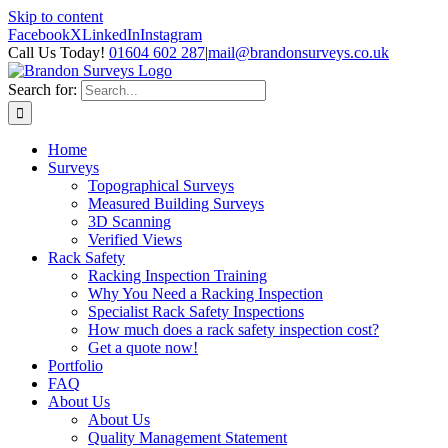
Skip to content
Facebook
X
LinkedIn
Instagram
Call Us Today!
01604 602 287
|
mail@brandonsurveys.co.uk
Search for:
Home
Surveys
Topographical Surveys
Measured Building Surveys
3D Scanning
Verified Views
Rack Safety
Racking Inspection Training
Why You Need a Racking Inspection
Specialist Rack Safety Inspections
How much does a rack safety inspection cost?
Get a quote now!
Portfolio
FAQ
About Us
About Us
Quality Management Statement