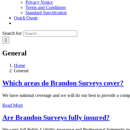
Privacy Notice
Terms and Conditions
Standard Specification
Quick Quote
Search for:
General
Home
General
Which areas do Brandon Surveys cover?
We have national coverage and we will do our best to provide a compet
Read More
Are Brandon Surveys fully insured?
We carry full Public Liability insurance and Professional Indemnity in